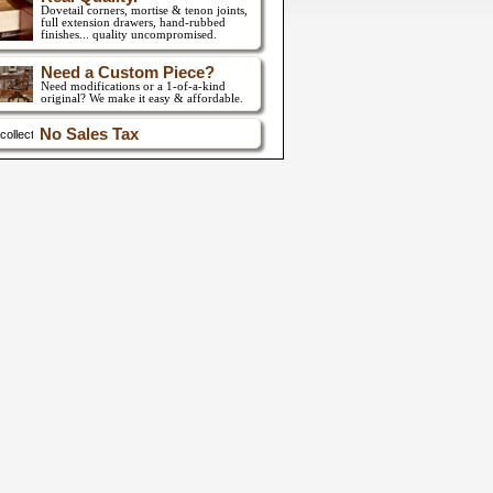
Dovetail corners, mortise & tenon joints,
full extension drawers,
hand-rubbed
finishes... quality uncompromised.
Need a Custom Piece?
Need modifications or a 1-of-a-kind
original? We make it easy & affordable.
No Sales Tax
collect