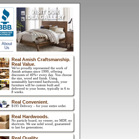
About
Us
Real Amish Craftsmanship.
Real Value.
We've proudly represented the work of
Amish artisans since 1999, offering
discounts of 40%+ every day. You choose
the size, wood and finish. Using
sustainably harvested hardwoods, your
furniture will be custom built and
delivered to your home, typically in 6 to
8 weeks.
Real Convenient.
$195 Delivery – for your entire order.
Real Hardwoods.
No particle board, no veneer, no MDF, no
shortcuts. We use solid wood, guaranteed
to last for generations.
Real Quality.