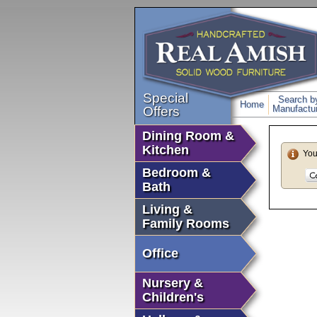
Special
Search b
Home
Manufactur
Offers
Dining Room &
Kitchen
You
Bedroom &
Bath
Living &
Family Rooms
Office
Nursery &
Children's