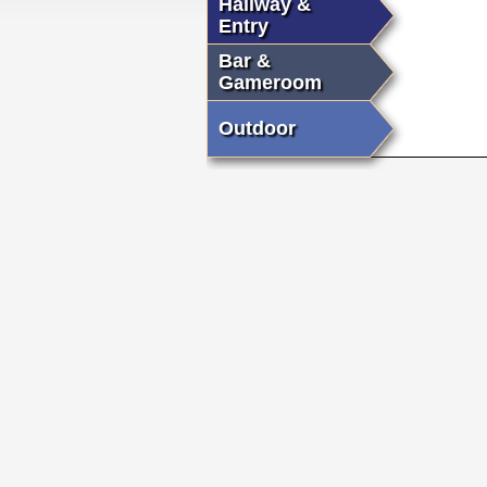
Hallway &
Entry
Bar &
Gameroom
Outdoor