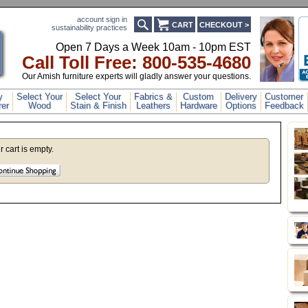
account sign in
CART
CHECKOUT >
sustainability practices
Open 7 Days a Week 10am - 10pm EST
Call Toll Free: 800-53
5-4680
Our Amish furniture experts will gladly answer your questions.
y
Select Your
Select Your
Fabrics &
Custom
Delivery
Customer
er
Wood
Stain & Finish
Leathers
Hardware
Options
Feedback
r cart is empty.