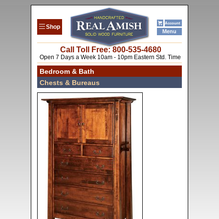
Account
Shop
Menu
Call Toll Free: 800-53
5-4680
Open 7 Days a Week 10am - 10pm Eastern Std. Time
Bedroom & Bath
Chests & Bureaus