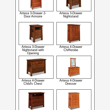
Artesa 3-Drawer 2-
Artesa 3-Drawer
Door Armoire
Nightstand
Artesa 3-Drawer
Artesa 4-Drawer
Nightstand with
Chifferobe
Opening
Artesa 4-Drawer
Artesa 4-Drawer
Child's Chest
Dresser