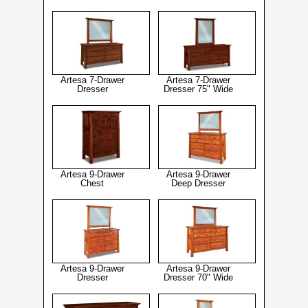
Artesa 7-Drawer
Artesa 7-Drawer
Dresser
Dresser 75" Wide
Artesa 9-Drawer
Artesa 9-Drawer
Chest
Deep Dresser
Artesa 9-Drawer
Artesa 9-Drawer
Dresser
Dresser 70" Wide