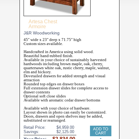
Artesa Chest
Armoire
J&R Woodworking
45" wide x 23" deep x 71.75" high
Custom sizes available.
Handcrafted in America using solid wood.
Beautiful hand-rubbed finish.
Available in your choice of sustainably harvested
hardwoods including brown maple, oak, cherry,
quartersawn white oak, rustic cherry, maple, walnut,
elm and hickory.
Dovetailed drawers for added strength and visual
attraction
Rounded top edges on drawer boxes
Full extension drawer slides for complete access to
drawer contents
Optional soft close slides
Available with aromatic cedar drawer bottoms
Available with your choice of hardware.
Layout shown in photo can easily be customized.
Doors, drawers and open shelves may be added,
substituted or rearranged.
Retail Price:
Savings: