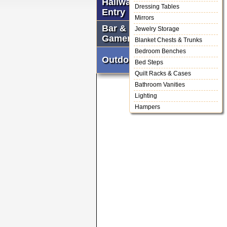
Hallway &
Dressing Tables
Entry
Mirrors
Bar &
Jewelry Storage
Gameroom
Blanket Chests & Trunks
Bedroom Benches
Outdoor
Bed Steps
Quilt Racks & Cases
Bathroom Vanities
Lighting
Hampers