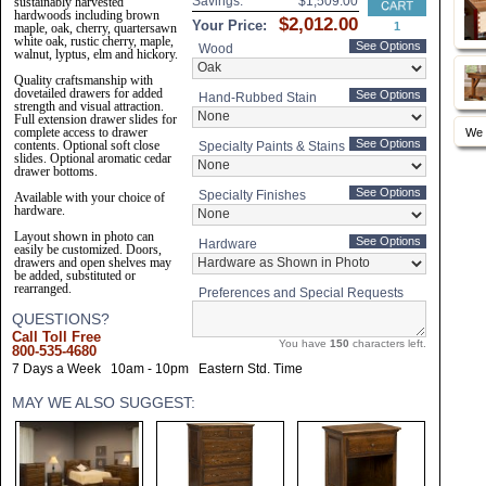
Savings:
sustainably harvested
hardwoods including brown
Your Price:
maple, oak, cherry, quartersawn
white oak, rustic cherry, maple,
See Options
Wood
walnut, lyptus, elm and hickory.
Quality craftsmanship with
dovetailed drawers for added
See Options
Hand-Rubbed Stain
strength and visual attraction.
Full extension drawer slides for
complete access to drawer
We 
See Options
contents. Optional soft close
Specialty Paints & Stains
slides. Optional aromatic cedar
drawer bottoms.
See Options
Specialty Finishes
Available with your choice of
hardware.
Layout shown in photo can
See Options
Hardware
easily be customized. Doors,
drawers and open shelves may
be added, substituted or
rearranged.
Preferences and Special Requests
QUESTIONS?
Call Toll Free
You have
150
characters left.
800-535-4680
7 Days a Week
10am - 10pm
Eastern Std. Time
MAY WE ALSO SUGGEST: