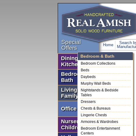
Special
Search b
Home
Manufactur
Offers
Bedroom & Bath
Dining Room &
Kitchen
Bedroom Collections
Beds
Bedroom &
Daybeds
Bath
Murphy Wall Beds
Living &
Nightstands & Bedside
Family Rooms
Tables
Dressers
Office
Chests & Bureaus
Lingerie Chests
Nursery &
Armoires & Wardrobes
Children's
Bedroom Entertainment
Centers