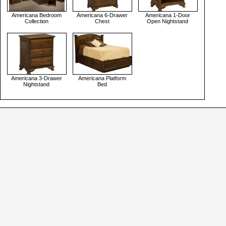
Americana Bedroom
Americana 6-Drawer
Americana 1-Door
Collection
Chest
Open Nightstand
Americana 3-Drawer
Americana Platform
Nightstand
Bed