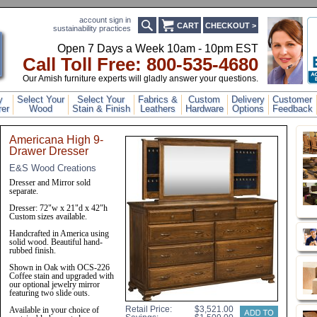
account sign in
CART
CHECKOUT >
sustainability practices
Open 7 Days a Week 10am - 10pm EST
Call Toll Free: 800-53
5-4680
Our Amish furniture experts will gladly answer your questions.
y
Select Your
Select Your
Fabrics &
Custom
Delivery
Customer
er
Wood
Stain & Finish
Leathers
Hardware
Options
Feedback
Americana High 9-
Drawer Dresser
E&S Wood Creations
Dresser and Mirror sold
separate.
Dresser: 72"w x 21"d x 42"h
Custom sizes available.
Handcrafted in America using
solid wood. Beautiful hand-
rubbed finish.
Shown in Oak with OCS-226
Coffee stain and upgraded with
our optional jewelry mirror
featuring two slide outs.
Retail Price:
Available in your choice of