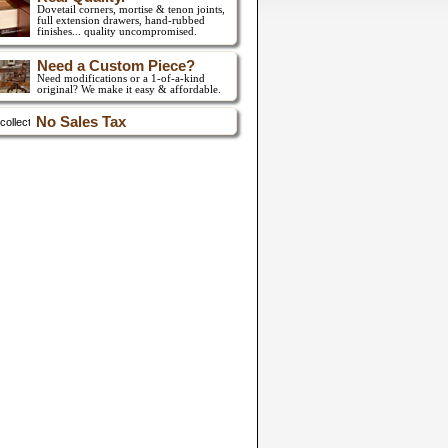
Dovetail corners, mortise & tenon joints,
full extension drawers,
hand-rubbed
finishes... quality uncompromised.
Need a Custom Piece?
Need modifications or a 1-of-a-kind
original? We make it easy & affordable.
No Sales Tax
collect