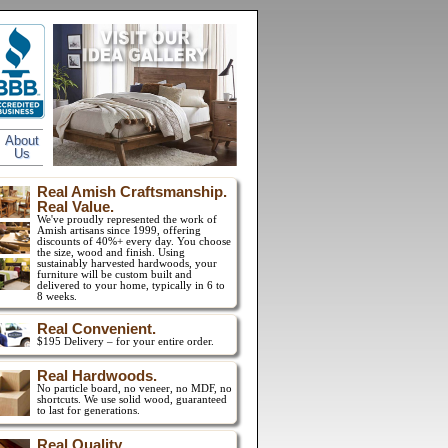
About
Us
Real Amish Craftsmanship.
Real Value.
We've proudly represented the work of
Amish artisans since 1999, offering
discounts of 40%+ every day. You choose
the size, wood and finish. Using
sustainably harvested hardwoods, your
furniture will be custom built and
delivered to your home, typically in 6 to
8 weeks.
Real Convenient.
$195 Delivery – for your entire order.
Real Hardwoods.
No particle board, no veneer, no MDF, no
shortcuts. We use solid wood, guaranteed
to last for generations.
Real Quality.